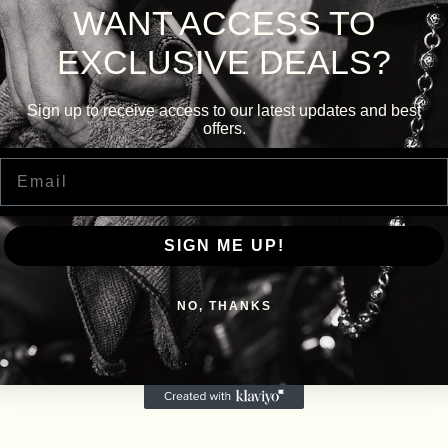
WANT ACCESS TO
EXCLUSIVE DEALS?
Sign up to receive access to our latest updates and best
offers.
Email
SIGN ME UP!
NO, THANKS