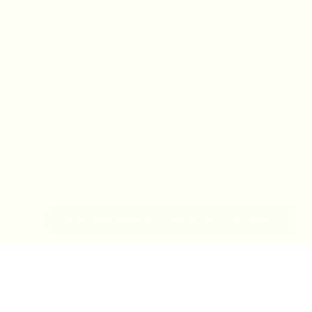
IN-STORE MONDAY-TUESDAY APPOINTMENT