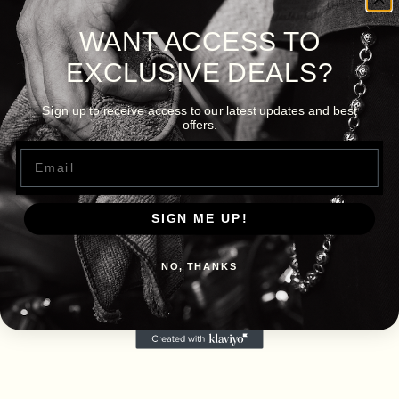
WANT ACCESS TO
EXCLUSIVE DEALS?
Sign up to receive access to our latest updates and best
offers.
Email
SIGN ME UP!
NO, THANKS