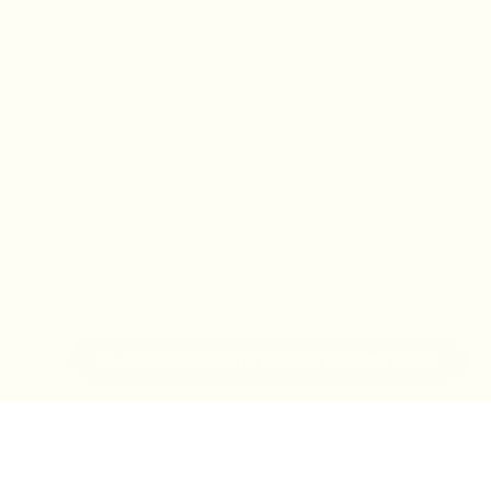
IN-STORE MONDAY-TUESDAY APPOINTMENT