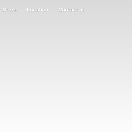
Store
Location
Contact us