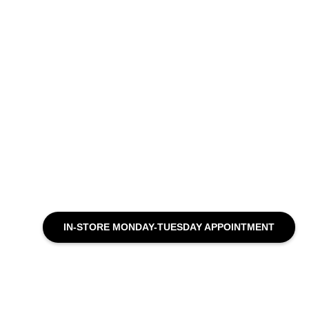
IN-STORE MONDAY-TUESDAY APPOINTMENT