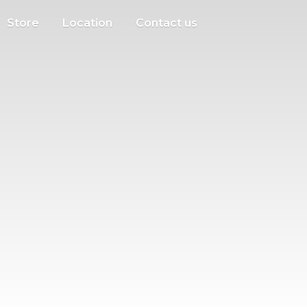
Store
Location
Contact us