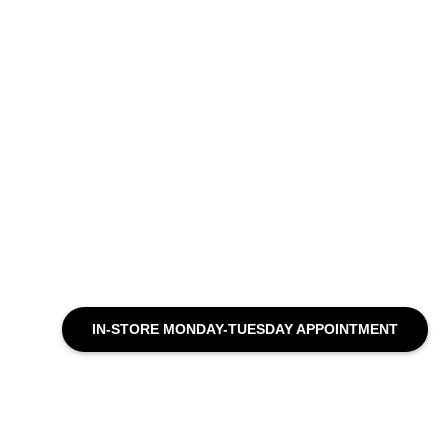
IN-STORE MONDAY-TUESDAY APPOINTMENT