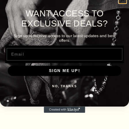
WANT ACCESS TO
EXCLUSIVE DEALS?
Sign up to receive access to our latest updates and best
offers.
Email
SIGN ME UP!
NO, THANKS