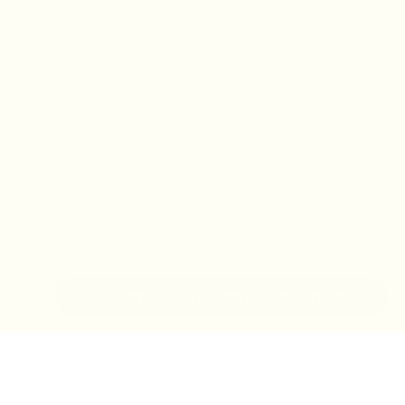
IN-STORE MONDAY-TUESDAY APPOINTMENT