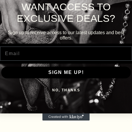
WANT ACCESS TO
EXCLUSIVE DEALS?
Sign up to receive access to our latest updates and best
offers.
Email
SIGN ME UP!
NO, THANKS