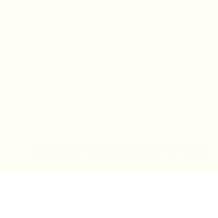
IN-STORE MONDAY-TUESDAY APPOINTMENT