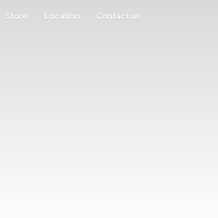
Store
Location
Contact us