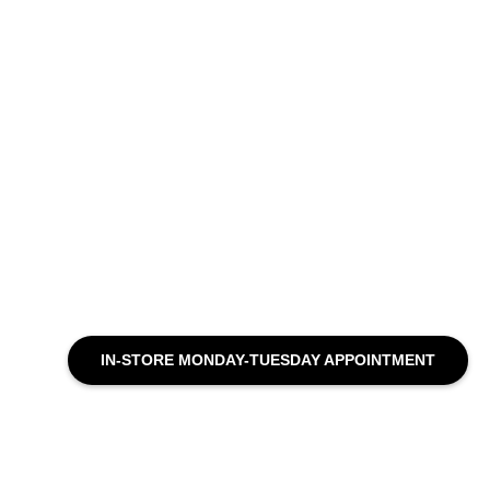
IN-STORE MONDAY-TUESDAY APPOINTMENT