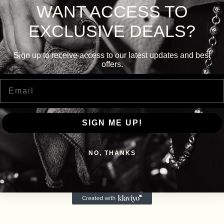
WANT ACCESS TO
EXCLUSIVE DEALS?
Sign up to receive access to our latest updates and best
offers.
Email
SIGN ME UP!
NO, THANKS