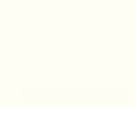
IN-STORE MONDAY-TUESDAY APPOINTMENT