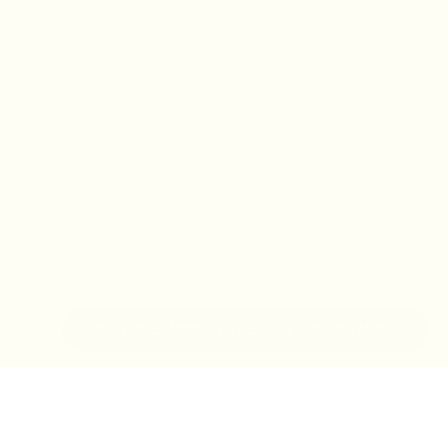
IN-STORE MONDAY-TUESDAY APPOINTMENT