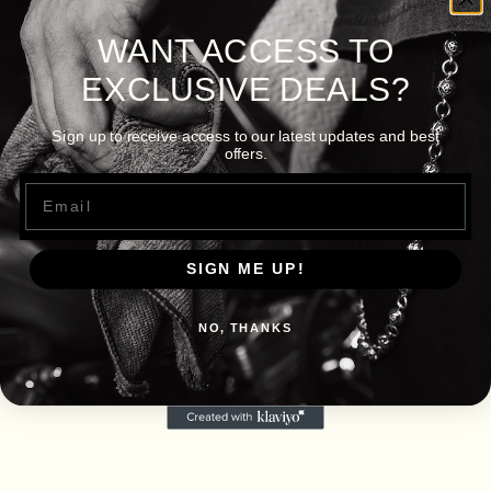
WANT ACCESS TO
EXCLUSIVE DEALS?
Sign up to receive access to our latest updates and best
offers.
Email
SIGN ME UP!
NO, THANKS