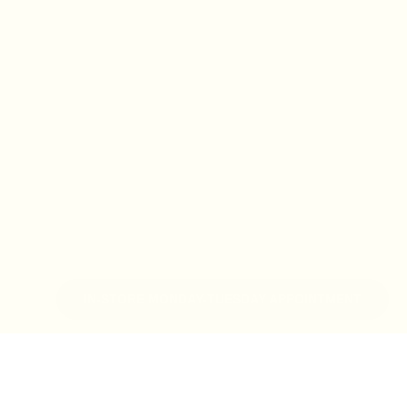
IN-STORE MONDAY-TUESDAY APPOINTMENT