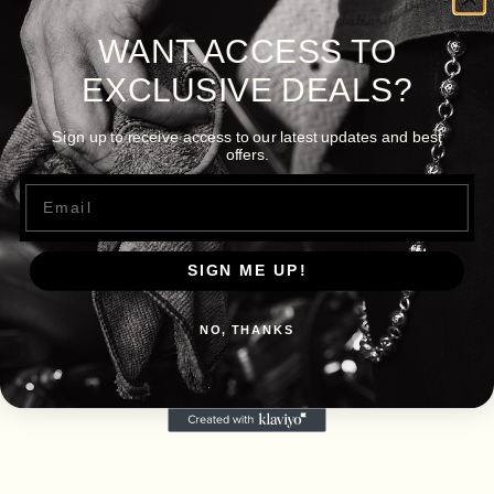
WANT ACCESS TO
EXCLUSIVE DEALS?
Sign up to receive access to our latest updates and best
offers.
Email
SIGN ME UP!
NO, THANKS