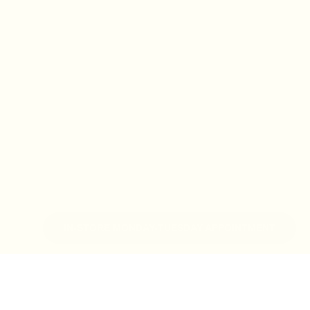
IN-STORE MONDAY-TUESDAY APPOINTMENT