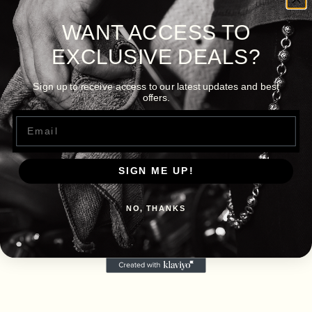
WANT ACCESS TO
EXCLUSIVE DEALS?
Sign up to receive access to our latest updates and best
offers.
Email
SIGN ME UP!
NO, THANKS