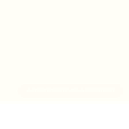
IN-STORE MONDAY-TUESDAY APPOINTMENT