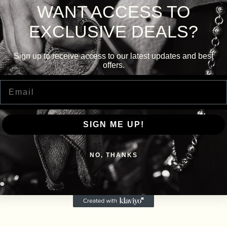
WANT ACCESS TO
EXCLUSIVE DEALS?
Sign up to receive access to our latest updates and best
offers.
Email
SIGN ME UP!
NO, THANKS