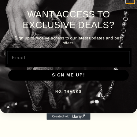
WANT ACCESS TO
EXCLUSIVE DEALS?
Sign up to receive access to our latest updates and best
offers.
Email
SIGN ME UP!
NO, THANKS