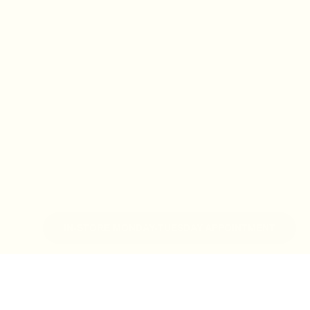
IN-STORE MONDAY-TUESDAY APPOINTMENT