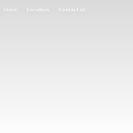
Store
Location
Contact us