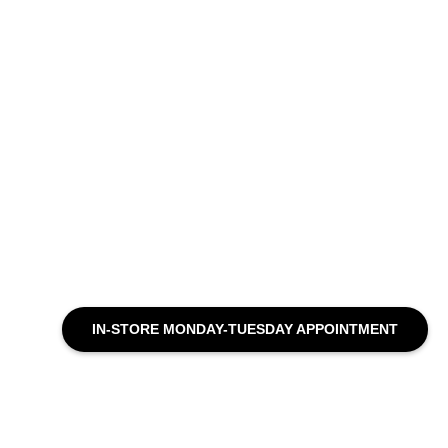
IN-STORE MONDAY-TUESDAY APPOINTMENT