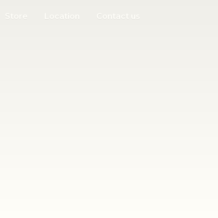
Store
Location
Contact us