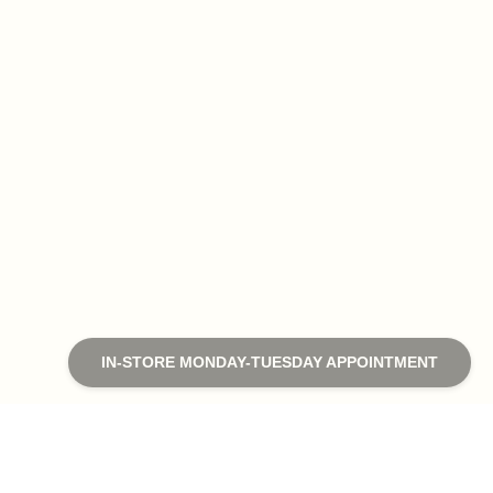
IN-STORE MONDAY-TUESDAY APPOINTMENT