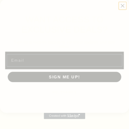
WANT ACCESS TO
EXCLUSIVE DEALS?
Sign up to receive access to our latest updates and best
offers.
Email
SIGN ME UP!
NO, THANKS