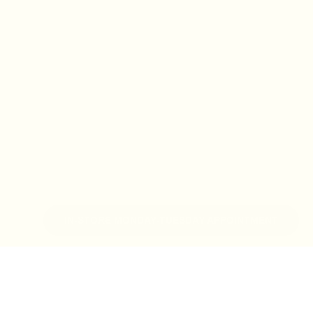
IN-STORE MONDAY-TUESDAY APPOINTMENT