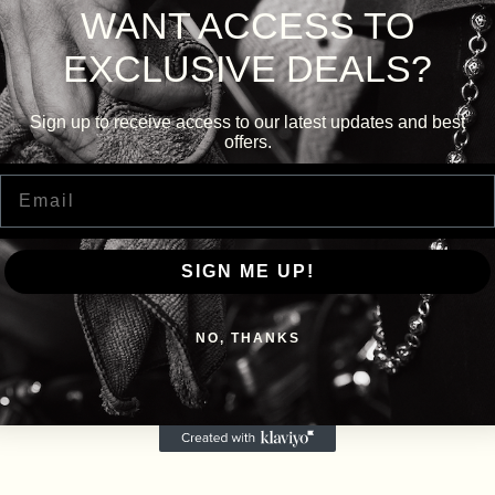
WANT ACCESS TO
EXCLUSIVE DEALS?
Sign up to receive access to our latest updates and best
offers.
Email
SIGN ME UP!
NO, THANKS