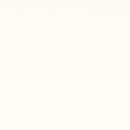
Store
Location
Contact us