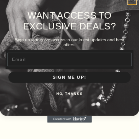
WANT ACCESS TO
EXCLUSIVE DEALS?
Sign up to receive access to our latest updates and best
offers.
Email
SIGN ME UP!
NO, THANKS