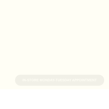
IN-STORE MONDAY-TUESDAY APPOINTMENT