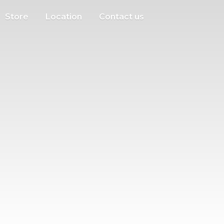
Store
Location
Contact us