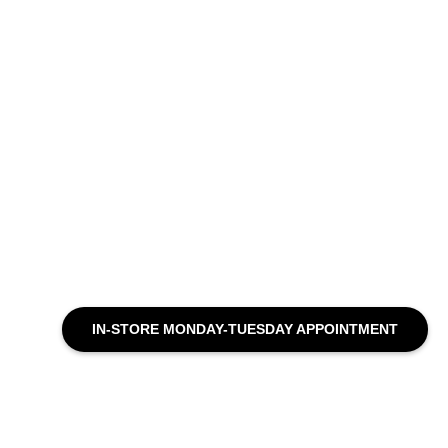
IN-STORE MONDAY-TUESDAY APPOINTMENT