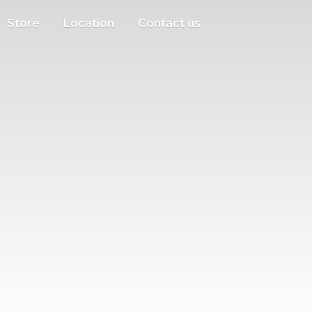
Store
Location
Contact us