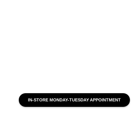
IN-STORE MONDAY-TUESDAY APPOINTMENT