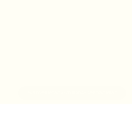
IN-STORE MONDAY-TUESDAY APPOINTMENT