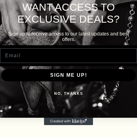
WANT ACCESS TO
EXCLUSIVE DEALS?
Sign up to receive access to our latest updates and best
offers.
Email
SIGN ME UP!
NO, THANKS