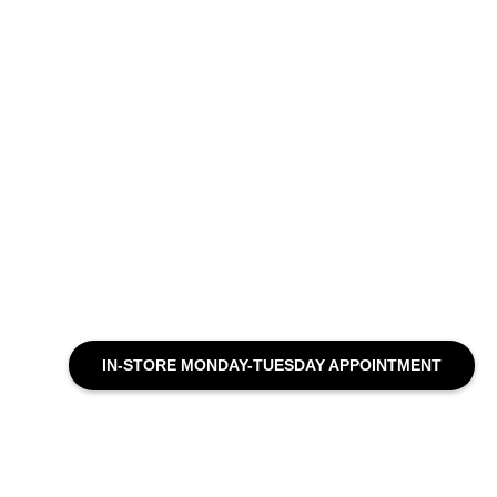
IN-STORE MONDAY-TUESDAY APPOINTMENT