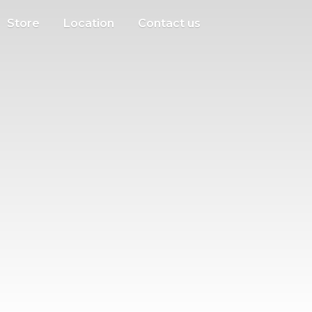
Store
Location
Contact us