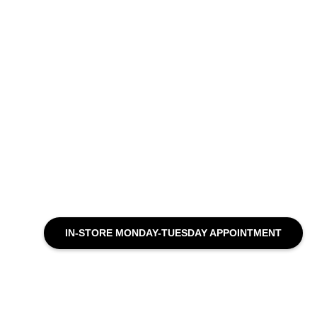
IN-STORE MONDAY-TUESDAY APPOINTMENT