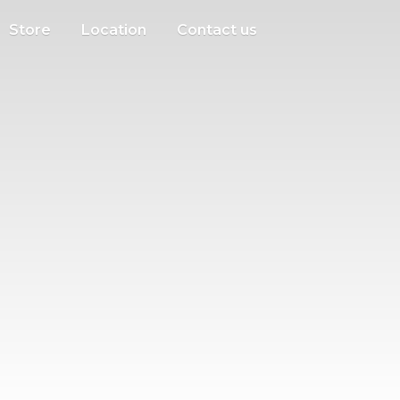
Store
Location
Contact us