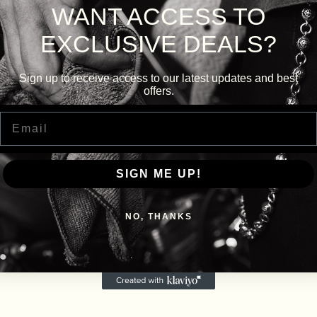
WANT ACCESS TO
EXCLUSIVE DEALS?
Sign up to receive access to our latest updates and best
offers.
Email
SIGN ME UP!
NO, THANKS