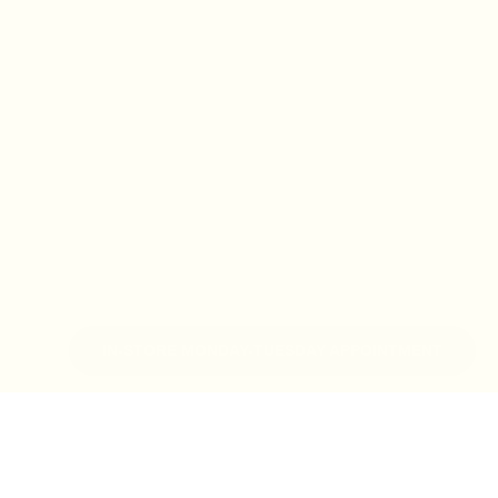
IN-STORE MONDAY-TUESDAY APPOINTMENT