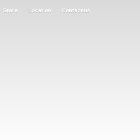
Store
Location
Contact us