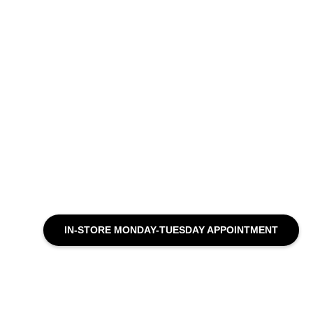
IN-STORE MONDAY-TUESDAY APPOINTMENT