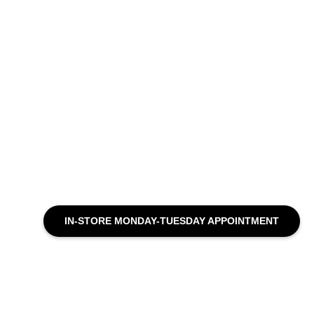
IN-STORE MONDAY-TUESDAY APPOINTMENT