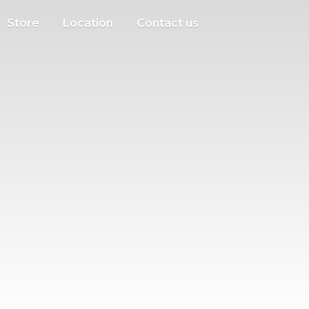
Store
Location
Contact us