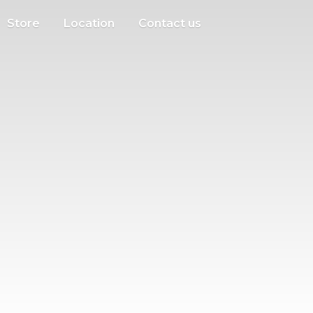
Store
Location
Contact us