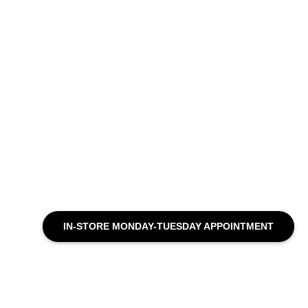
IN-STORE MONDAY-TUESDAY APPOINTMENT