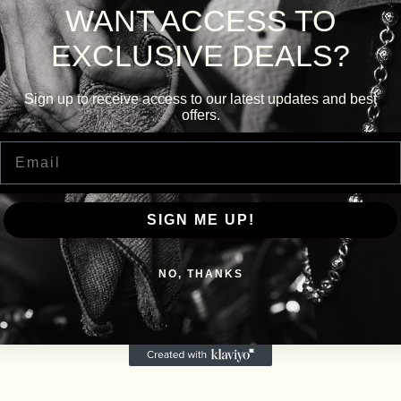
WANT ACCESS TO
EXCLUSIVE DEALS?
Sign up to receive access to our latest updates and best
offers.
Email
SIGN ME UP!
NO, THANKS