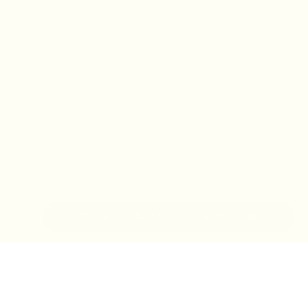
IN-STORE MONDAY-TUESDAY APPOINTMENT