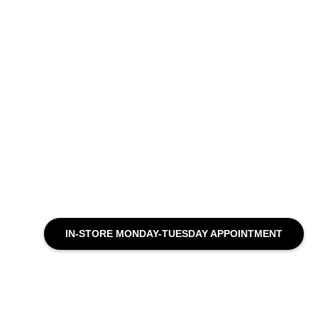
IN-STORE MONDAY-TUESDAY APPOINTMENT