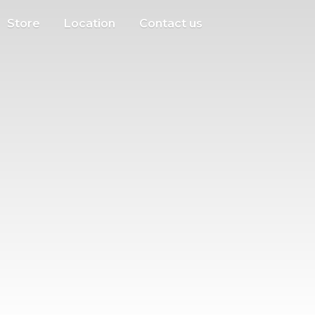
Store
Location
Contact us