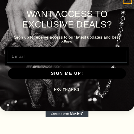
WANT ACCESS TO
EXCLUSIVE DEALS?
Sign up to receive access to our latest updates and best
offers.
Email
SIGN ME UP!
NO, THANKS