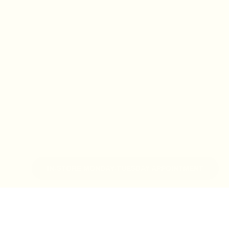
IN-STORE MONDAY-TUESDAY APPOINTMENT