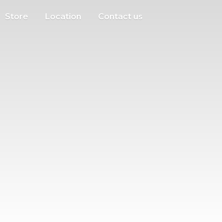
Store
Location
Contact us