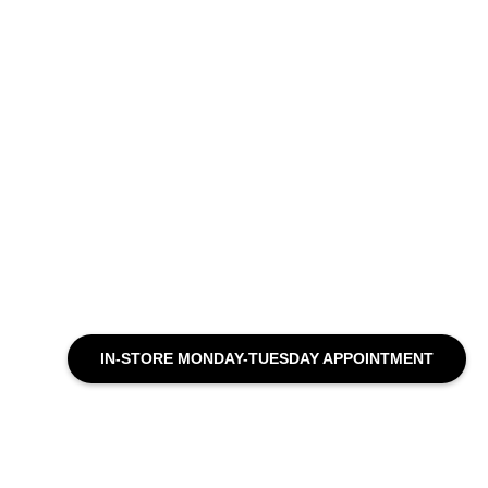
IN-STORE MONDAY-TUESDAY APPOINTMENT