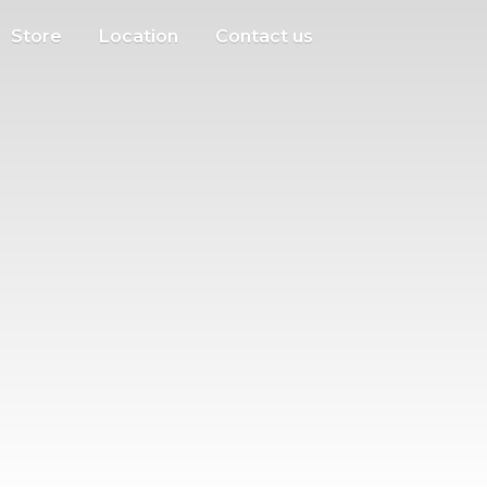
Store
Location
Contact us