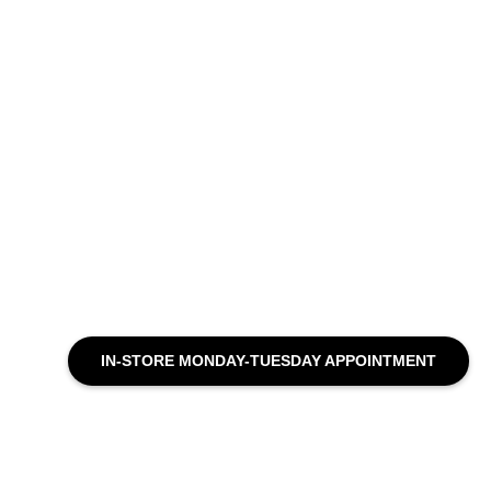
IN-STORE MONDAY-TUESDAY APPOINTMENT