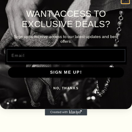
WANT ACCESS TO
EXCLUSIVE DEALS?
Sign up to receive access to our latest updates and best
offers.
Email
SIGN ME UP!
NO, THANKS