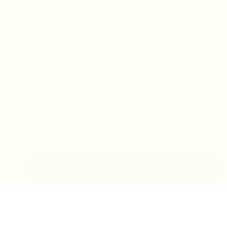
IN-STORE MONDAY-TUESDAY APPOINTMENT