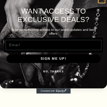
WANT ACCESS TO
EXCLUSIVE DEALS?
Sign up to receive access to our latest updates and best
offers.
Email
SIGN ME UP!
NO, THANKS