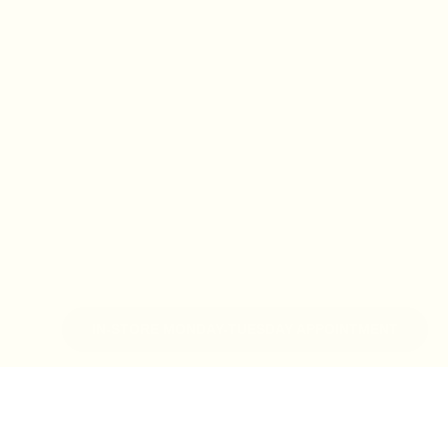
IN-STORE MONDAY-TUESDAY APPOINTMENT