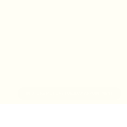
IN-STORE MONDAY-TUESDAY APPOINTMENT