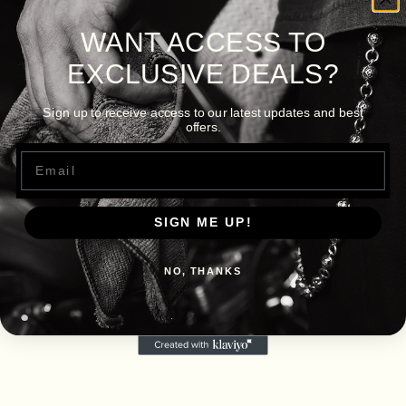
WANT ACCESS TO
EXCLUSIVE DEALS?
Sign up to receive access to our latest updates and best
offers.
Email
SIGN ME UP!
NO, THANKS