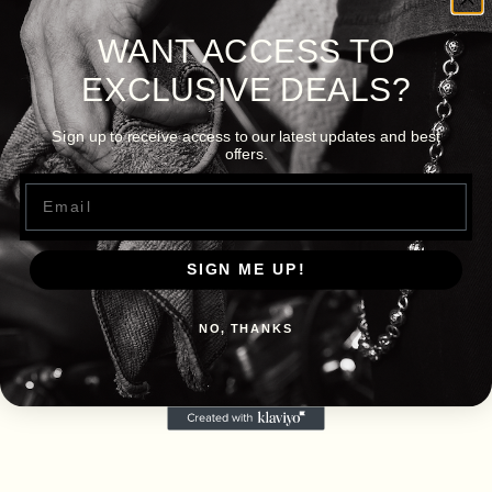
WANT ACCESS TO
EXCLUSIVE DEALS?
Sign up to receive access to our latest updates and best
offers.
Email
SIGN ME UP!
NO, THANKS