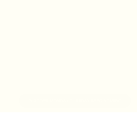
IN-STORE MONDAY-TUESDAY APPOINTMENT