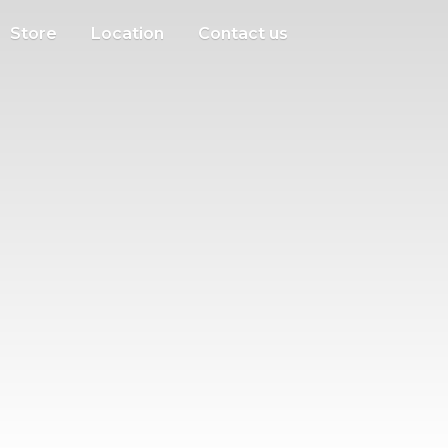
Store
Location
Contact us