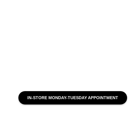
IN-STORE MONDAY-TUESDAY APPOINTMENT