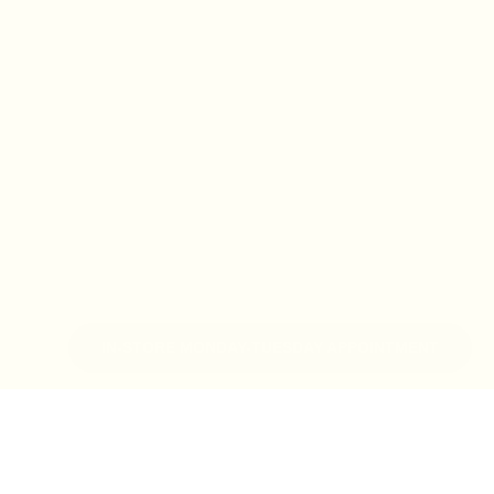
IN-STORE MONDAY-TUESDAY APPOINTMENT