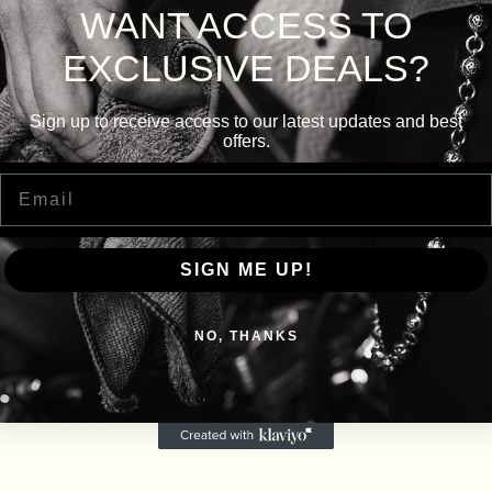
WANT ACCESS TO
EXCLUSIVE DEALS?
Sign up to receive access to our latest updates and best
offers.
Email
SIGN ME UP!
NO, THANKS