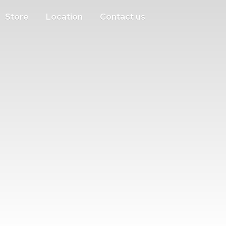
Store
Location
Contact us