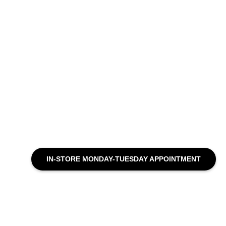
IN-STORE MONDAY-TUESDAY APPOINTMENT