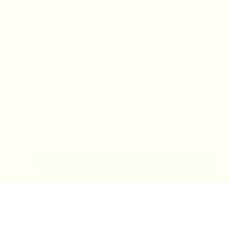
IN-STORE MONDAY-TUESDAY APPOINTMENT