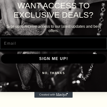
WANT ACCESS TO
EXCLUSIVE DEALS?
Sign up to receive access to our latest updates and best
offers.
Email
SIGN ME UP!
NO, THANKS