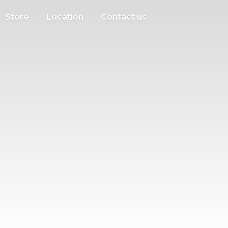
Store
Location
Contact us