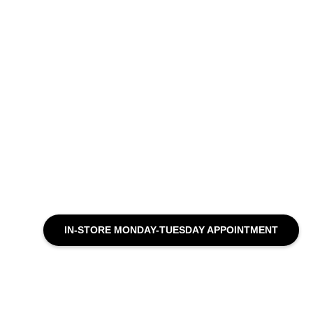
IN-STORE MONDAY-TUESDAY APPOINTMENT