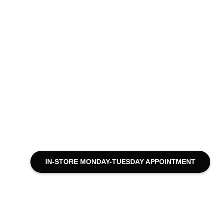
IN-STORE MONDAY-TUESDAY APPOINTMENT