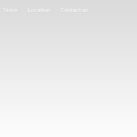
Store
Location
Contact us