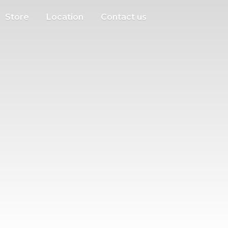
Store
Location
Contact us