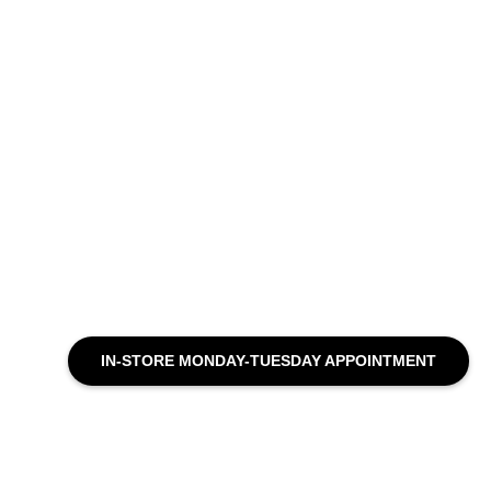
IN-STORE MONDAY-TUESDAY APPOINTMENT