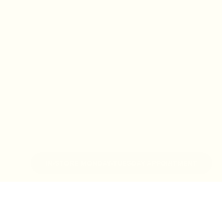
IN-STORE MONDAY-TUESDAY APPOINTMENT