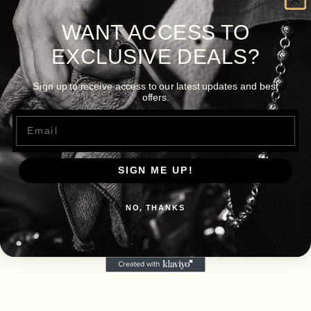
WANT ACCESS TO
EXCLUSIVE DEALS?
Sign up to receive access to our latest updates and best
offers.
Email
SIGN ME UP!
NO, THANKS