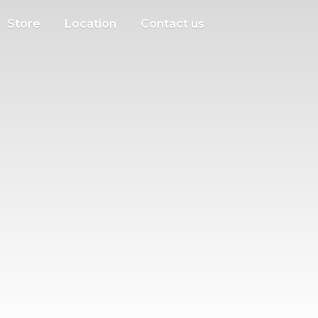
Store
Location
Contact us