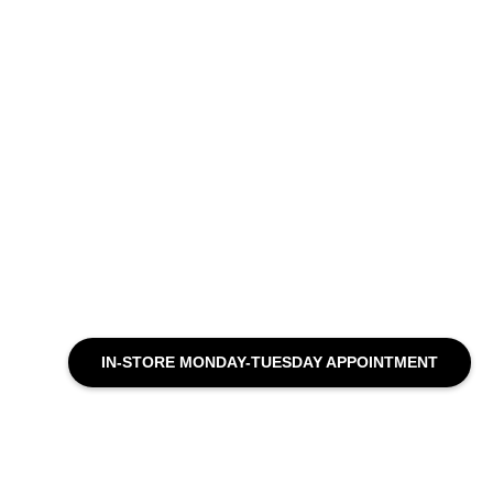
IN-STORE MONDAY-TUESDAY APPOINTMENT