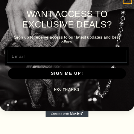
WANT ACCESS TO
EXCLUSIVE DEALS?
Sign up to receive access to our latest updates and best
offers.
Email
SIGN ME UP!
NO, THANKS