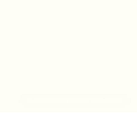
IN-STORE MONDAY-TUESDAY APPOINTMENT