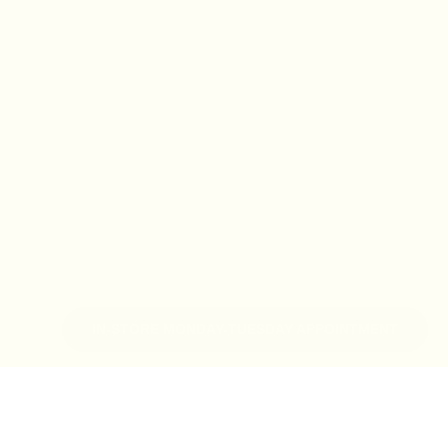
IN-STORE MONDAY-TUESDAY APPOINTMENT