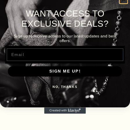
WANT ACCESS TO
EXCLUSIVE DEALS?
Sign up to receive access to our latest updates and best
offers.
Email
SIGN ME UP!
NO, THANKS