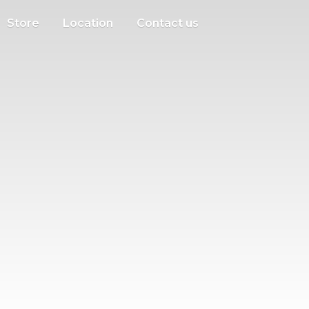
Store
Location
Contact us