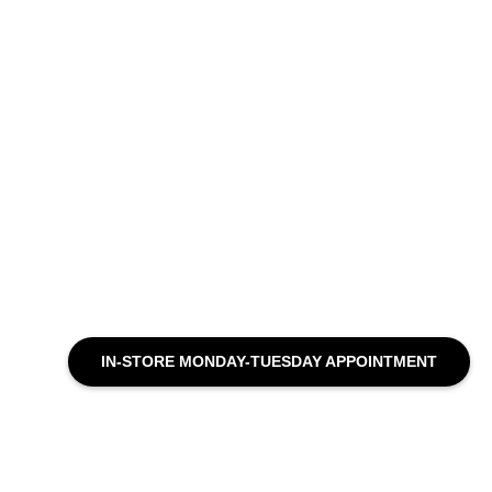
IN-STORE MONDAY-TUESDAY APPOINTMENT