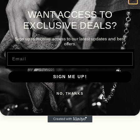
WANT ACCESS TO
EXCLUSIVE DEALS?
Sign up to receive access to our latest updates and best
offers.
Email
SIGN ME UP!
NO, THANKS