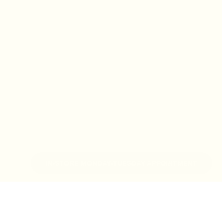
IN-STORE MONDAY-TUESDAY APPOINTMENT