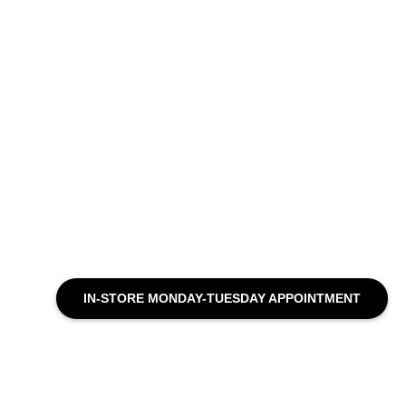
IN-STORE MONDAY-TUESDAY APPOINTMENT