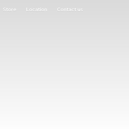
Store
Location
Contact us