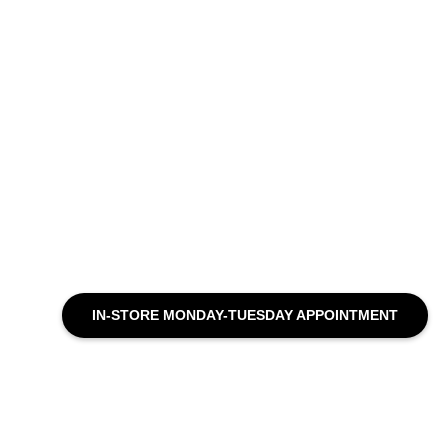
IN-STORE MONDAY-TUESDAY APPOINTMENT