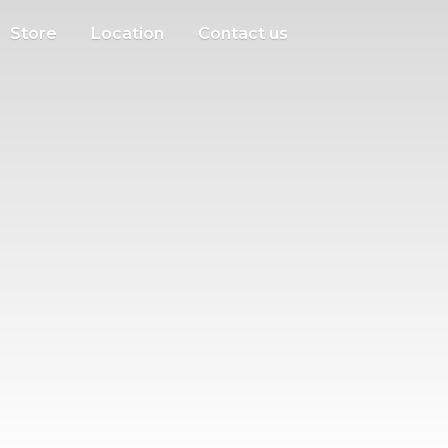
Store
Location
Contact us